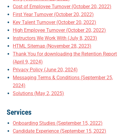
Cost of Employee Turnover (October 20, 2022)
First Year Turnover (October 20, 2022)
Key Talent Turnover (October 20, 2022)
High Employee Turnover (October 20, 2022)
Instructors We Work With (July 8, 2023)
HTML Sitemap (November 28, 2023)
Thank You for downloading the Retention Report
(April 9, 2024)
Privacy Policy (June 20, 2024)
Messaging Terms & Conditions (September 25,
2024)
Solutions (May 2, 2025)
Services
Onboarding Studies (September 15, 2022)
Candidate Experience (September 15, 2022)