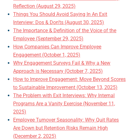
Reflection (August 29, 2025)
Things You Should Avoid Saying In An Exit
Interview: Dos & Don’ts (August 30, 2025)
The Importance & Definition of the Voice of the
Employee (September 29, 2025)
How Companies Can Improve Employee
Engagement (October 1, 2025)
Why Engagement Surveys Fail & Why a New
Approach is Necessary (October 7, 2025)
How to Improve Engagement: Move Beyond Scores
to Sustainable Improvement (October 13, 2025)
The Problem with Exit Interviews: Why Internal
Programs Are a Vanity Exercise (November 11,
2025)
Employee Turnover Seasonality: Why Quit Rates
Are Down but Retention Risks Remain High
(December 2, 2025)