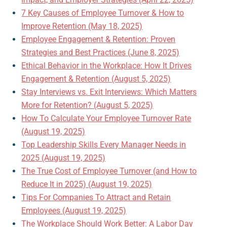
7 Key Causes of Employee Turnover & How to
Improve Retention (May 18, 2025)
Employee Engagement & Retention: Proven
Strategies and Best Practices (June 8, 2025)
Ethical Behavior in the Workplace: How It Drives
Engagement & Retention (August 5, 2025)
Stay Interviews vs. Exit Interviews: Which Matters
More for Retention? (August 5, 2025)
How To Calculate Your Employee Turnover Rate
(August 19, 2025)
Top Leadership Skills Every Manager Needs in
2025 (August 19, 2025)
The True Cost of Employee Turnover (and How to
Reduce It in 2025) (August 19, 2025)
Tips For Companies To Attract and Retain
Employees (August 19, 2025)
The Workplace Should Work Better: A Labor Day