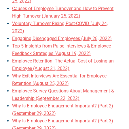
25, 2022)
Causes of Employee Turnover and How to Prevent
High Turnover (January 25, 2022)
Voluntary Turnover Rising Post-COVID (July 24,
2022)
Engaging Disengaged Employees (July 28, 2022)
Top 5 Insights from Pulse Interviews & Employee
Feedback Strategies (August 19, 2022)
Employee Retention: The Actual Cost of Losing an
Employee (August 21, 2022)
Why Exit Interviews Are Essential for Employee
Retention (August 25, 2022)
Employee Survey Questions About Management &
Leadership (September 22, 2022)
Why Is Employee Engagement Important? (Part 2)
(September 29, 2022)
Why Is Employee Engagement Important? (Part 3)
(September 29, 2022)