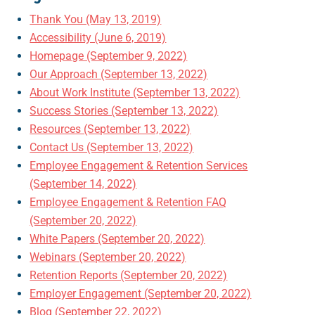
Thank You (May 13, 2019)
Accessibility (June 6, 2019)
Homepage (September 9, 2022)
Our Approach (September 13, 2022)
About Work Institute (September 13, 2022)
Success Stories (September 13, 2022)
Resources (September 13, 2022)
Contact Us (September 13, 2022)
Employee Engagement & Retention Services
(September 14, 2022)
Employee Engagement & Retention FAQ
(September 20, 2022)
White Papers (September 20, 2022)
Webinars (September 20, 2022)
Retention Reports (September 20, 2022)
Employer Engagement (September 20, 2022)
Blog (September 22, 2022)