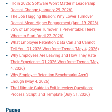
HR in 2026: Software Won’t Matter if Leadership
Doesn’t Change (January 29, 2026)
The Job Hugging Illusion: Why Lower Turnover
Doesn’t Mean Higher Engagement (April 19, 2026)
75% of Employee Turnover is Preventable: Here’s
Where to Start (April 22, 2026)
What Employee Retention Data Can and Cannot
Tell You: Q1 2026 Workforce Trends (May 4, 2026)
Why Employees Are Leaving and How They Rate
Their Experience: Q1 2026 Workforce Trends (May
4, 2026)
Why Employee Retention Benchmarks Aren’t
Enough (May 4, 2026)
The Ultimate Guide to Exit Interview Questions:
Process, Script, and Template (July 31, 2026)
Pages