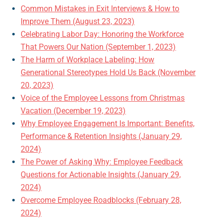
Common Mistakes in Exit Interviews & How to
Improve Them (August 23, 2023)
Celebrating Labor Day: Honoring the Workforce
That Powers Our Nation (September 1, 2023)
The Harm of Workplace Labeling: How
Generational Stereotypes Hold Us Back (November
20, 2023)
Voice of the Employee Lessons from Christmas
Vacation (December 19, 2023)
Why Employee Engagement Is Important: Benefits,
Performance & Retention Insights (January 29,
2024)
The Power of Asking Why: Employee Feedback
Questions for Actionable Insights (January 29,
2024)
Overcome Employee Roadblocks (February 28,
2024)