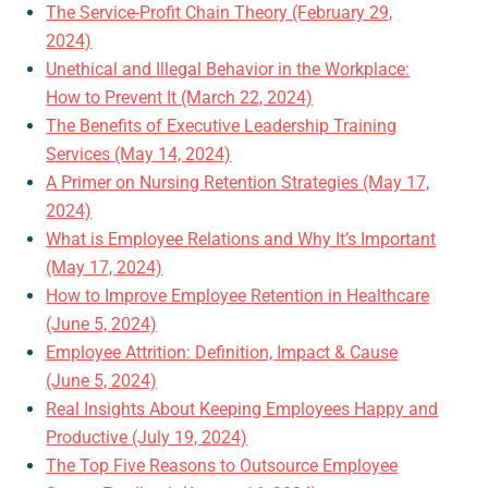
The Service-Profit Chain Theory (February 29,
2024)
Unethical and Illegal Behavior in the Workplace:
How to Prevent It (March 22, 2024)
The Benefits of Executive Leadership Training
Services (May 14, 2024)
A Primer on Nursing Retention Strategies (May 17,
2024)
What is Employee Relations and Why It’s Important
(May 17, 2024)
How to Improve Employee Retention in Healthcare
(June 5, 2024)
Employee Attrition: Definition, Impact & Cause
(June 5, 2024)
Real Insights About Keeping Employees Happy and
Productive (July 19, 2024)
The Top Five Reasons to Outsource Employee