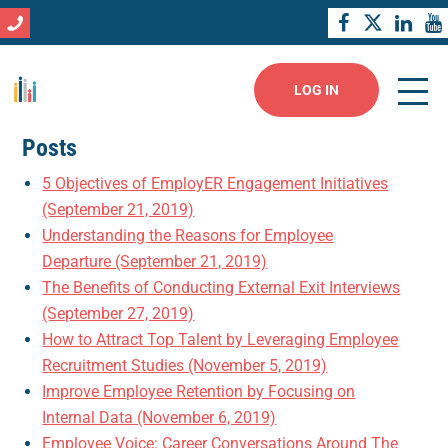
LOG IN
Posts
5 Objectives of EmployER Engagement Initiatives
(September 21, 2019)
Understanding the Reasons for Employee
Departure (September 21, 2019)
The Benefits of Conducting External Exit Interviews
(September 27, 2019)
How to Attract Top Talent by Leveraging Employee
Recruitment Studies (November 5, 2019)
Improve Employee Retention by Focusing on
Internal Data (November 6, 2019)
Employee Voice: Career Conversations Around The