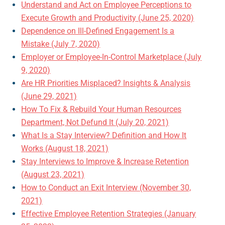
Understand and Act on Employee Perceptions to
Execute Growth and Productivity (June 25, 2020)
Dependence on Ill-Defined Engagement Is a
Mistake (July 7, 2020)
Employer or Employee-In-Control Marketplace (July
9, 2020)
Are HR Priorities Misplaced? Insights & Analysis
(June 29, 2021)
How To Fix & Rebuild Your Human Resources
Department, Not Defund It (July 20, 2021)
What Is a Stay Interview? Definition and How It
Works (August 18, 2021)
Stay Interviews to Improve & Increase Retention
(August 23, 2021)
How to Conduct an Exit Interview (November 30,
2021)
Effective Employee Retention Strategies (January