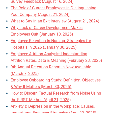
Survey Feedback (August 16, 2024)
The Role of Current Employees in Distinguishing
Your Company (August 21, 2024)
What to Say in an Exit Interview (August 21, 2024)
Why Lack of Career Development Makes
Employees Quit (January 10, 2025)
Employee Retention in Nursing: Strategies for
Hospitals in 2025 (January 30, 2025)
Employee Attrition Analysis: Understanding
Attrition Rates, Data & Meaning (February 28, 2025)
9th Annual Retention Report is Now Available
(March 7, 2025)
Employee Onboarding Study: Definition, Objectives
& Why It Matters (March 30, 2025)
How to Discern Factual Research from Noise Using
the FIRST Method (April 21, 2025)
Anxiety & Depression in the Workplace: Causes,
Impact, and Employer Strategies (April 22, 2025)