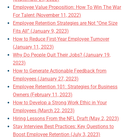
Employee Value Proposition: How To Win The War
For Talent (November 11, 2022)
Employee Retention Strategies are Not “One Size
Fits All” (January 9, 2023)
How to Reduce First-Year Employee Turnover
(January 11, 2023)
Why Do People Quit Their Jobs? (January 19,
2023)
How to Generate Actionable Feedback from
Employees (January 27, 2023)
Employee Retention 101: Strategies for Business
Owners (February 11, 2023)
How to Develop a Strong Work Ethic in Your
Employees (March 22, 2023)
Hiring Lessons From the NFL Draft (May 2, 2023)
Stay Interview Best Practices: Key Questions to
Boost Employee Retention (July 3, 2023)