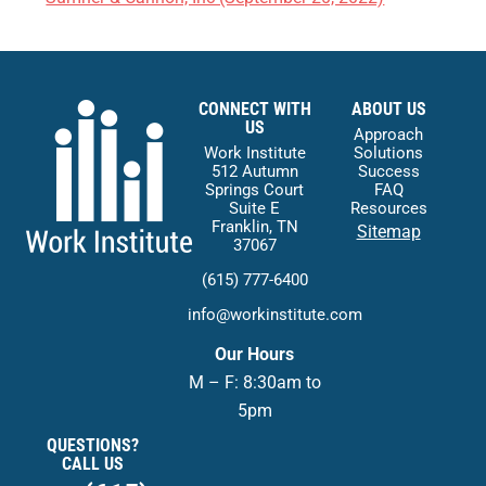
CONNECT WITH
ABOUT US
US
Approach
Work Institute
Solutions
512 Autumn
Success
Springs Court
FAQ
Suite E
Resources
Franklin, TN
Sitemap
37067
(615) 777-6400
info@workinstitute.com
Our Hours
M – F: 8:30am to
5pm
QUESTIONS?
CALL US