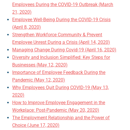
Employees During the COVID-19 Outbreak (March
21, 2020)
Employee Well-Being During the COVID-19 Crisis
(April 8, 2020)
Strengthen Workforce Community & Prevent
Employee Unrest During a Crisis (April 14, 2020)
Managing Change During Covid-19 (April 16, 2020)
Diversity and Inclusion Simplified: Key Steps for
Businesses (May 12, 2020)
Importance of Employee Feedback During the
Pandemic (May 12, 2020)
Why Employees Quit During COVID-19 (May 13,
2020)
How to Improve Employee Engagement in the
Workplace: Post-Pandemic (May 20, 2020)
The Employment Relationship and the Power of
Choice (June 17, 2020)