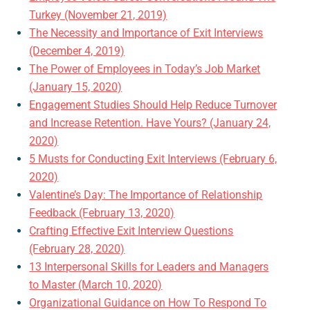
Turkey (November 21, 2019)
The Necessity and Importance of Exit Interviews
(December 4, 2019)
The Power of Employees in Today’s Job Market
(January 15, 2020)
Engagement Studies Should Help Reduce Turnover
and Increase Retention. Have Yours? (January 24,
2020)
5 Musts for Conducting Exit Interviews (February 6,
2020)
Valentine’s Day: The Importance of Relationship
Feedback (February 13, 2020)
Crafting Effective Exit Interview Questions
(February 28, 2020)
13 Interpersonal Skills for Leaders and Managers
to Master (March 10, 2020)
Organizational Guidance on How To Respond To