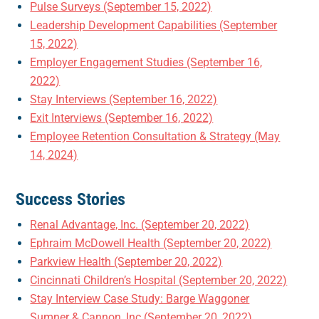
Pulse Surveys (September 15, 2022)
Leadership Development Capabilities (September
15, 2022)
Employer Engagement Studies (September 16,
2022)
Stay Interviews (September 16, 2022)
Exit Interviews (September 16, 2022)
Employee Retention Consultation & Strategy (May
14, 2024)
Success Stories
Renal Advantage, Inc. (September 20, 2022)
Ephraim McDowell Health (September 20, 2022)
Parkview Health (September 20, 2022)
Cincinnati Children’s Hospital (September 20, 2022)
Stay Interview Case Study: Barge Waggoner
Sumner & Cannon, Inc (September 20, 2022)