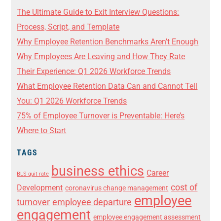
The Ultimate Guide to Exit Interview Questions:
Process, Script, and Template
Why Employee Retention Benchmarks Aren’t Enough
Why Employees Are Leaving and How They Rate
Their Experience: Q1 2026 Workforce Trends
What Employee Retention Data Can and Cannot Tell
You: Q1 2026 Workforce Trends
75% of Employee Turnover is Preventable: Here’s
Where to Start
TAGS
business ethics
Career
BLS quit rate
cost of
Development
coronavirus change management
employee
turnover
employee departure
engagement
employee engagement assessment