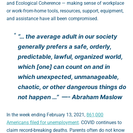
and Ecological Coherence — making sense of workplace
or work-from-home tools, resources, support, equipment,
and assistance have all been compromised.
“… the average adult in our society
generally prefers a safe, orderly,
predictable, lawful, organized world,
which [one] can count on and in
which unexpected, unmanageable,
chaotic, or other dangerous things do
not happen …” —- Abraham Maslow
In the week ending February 13, 2021,
861,000
Americans filed for unemployment
.
COVID continues to
claim record-breaking deaths. Parents often do not know