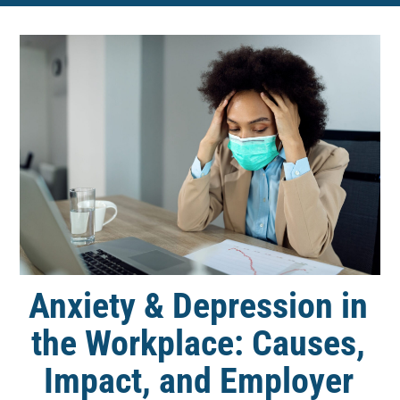
Anxiety & Depression in
the Workplace: Causes,
Impact, and Employer