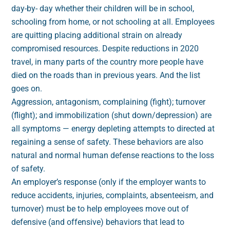
day-by- day whether their children will be in school,
schooling from home, or not schooling at all. Employees
are quitting placing additional strain on already
compromised resources. Despite reductions in 2020
travel, in many parts of the country more people have
died on the roads than in previous years. And the list
goes on.
Aggression, antagonism, complaining (fight); turnover
(flight); and immobilization (shut down/depression) are
all symptoms — energy depleting attempts to directed at
regaining a sense of safety. These behaviors are also
natural and normal human defense reactions to the loss
of safety.
An employer’s response (only if the employer wants to
reduce accidents, injuries, complaints, absenteeism, and
turnover) must be to help employees move out of
defensive (and offensive) behaviors that lead to