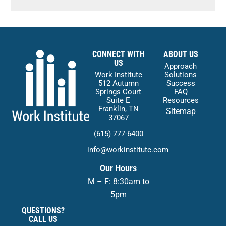
CONNECT WITH
ABOUT US
US
Approach
Work Institute
Solutions
512 Autumn
Success
Springs Court
FAQ
Suite E
Resources
Franklin, TN
Sitemap
37067
(615) 777-6400
info@workinstitute.com
Our Hours
M – F: 8:30am to
5pm
QUESTIONS?
CALL US