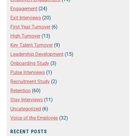
Engagement
(24)
Exit Interviews
(20)
First Year Turnover
(6)
High Turnover
(13)
Key Talent Turnover
(9)
Leadership Development
(15)
Onboarding Study
(3)
Pulse Interviews
(1)
Recruitment Study
(2)
Retention
(60)
Stay Interviews
(11)
Uncategorized
(6)
Voice of the Employee
(32)
RECENT POSTS