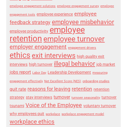
employee engagement solutions
employee engagement survey
employee
employee
employee experience
engagement tools
employee misbehavior
feedback strategy
employee
employee productivity
retention
employee turnover
employer engagement
engagement drivers
ethics
exit interviews
high quality exit
illegal behavior
interviews
high turnover
job market
jobs report
Leadership Development
Labor Day
measuring
engagement effectively
Net Excellent Score (NES)
onboarding studies
reasons for leaving
retention
quit rate
retention
turnover
strategy
stay interviews
turnover
turnover seasonality
Voice of the Employee
tsunami
voluntary turnover
why employees quit
workplace
workplace engagement model
workplace ethics