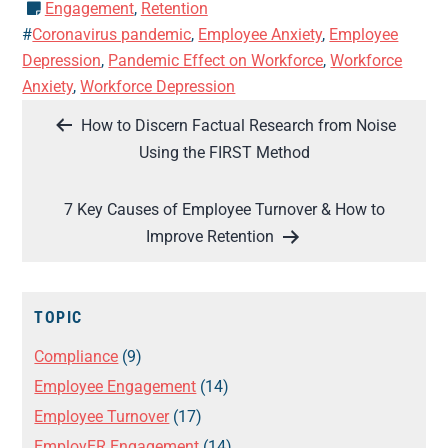
Engagement
,
Retention
#
Coronavirus pandemic
,
Employee Anxiety
,
Employee
Depression
,
Pandemic Effect on Workforce
,
Workforce
Anxiety
,
Workforce Depression
Post
How to Discern Factual Research from Noise
navigation
Using the FIRST Method
7 Key Causes of Employee Turnover & How to
Improve Retention
TOPIC
Compliance
(9)
Employee Engagement
(14)
Employee Turnover
(17)
EmployER Engagement
(14)