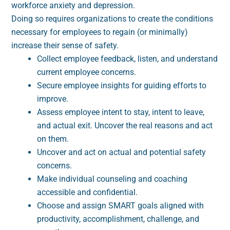
workforce anxiety and depression.
Doing so requires organizations to create the conditions
necessary for employees to regain (or minimally)
increase their sense of safety.
Collect employee feedback, listen, and understand
current employee concerns.
Secure employee insights for guiding efforts to
improve.
Assess employee intent to stay, intent to leave,
and actual exit. Uncover the real reasons and act
on them.
Uncover and act on actual and potential safety
concerns.
Make individual counseling and coaching
accessible and confidential.
Choose and assign SMART goals aligned with
productivity, accomplishment, challenge, and