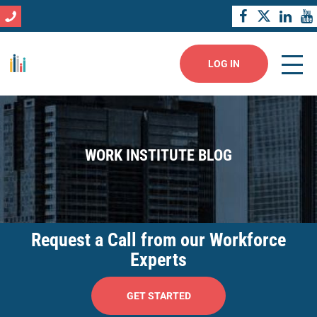
LOG IN
WORK INSTITUTE BLOG
Request a Call from our Workforce
Experts
GET STARTED