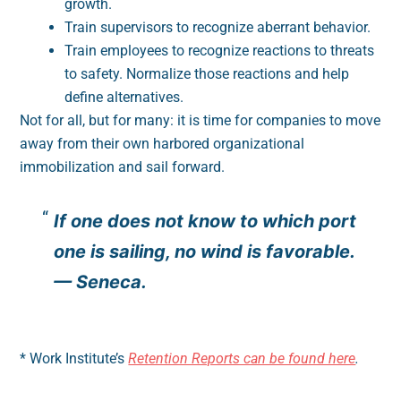
growth.
Train supervisors to recognize aberrant behavior.
Train employees to recognize reactions to threats
to safety. Normalize those reactions and help
define alternatives.
Not for all, but for many: it is time for companies to move
away from their own harbored organizational
immobilization and sail forward.
If one does not know to which port
one is sailing, no wind is favorable.
— Seneca.
* Work Institute’s
Retention Reports can be found here
.