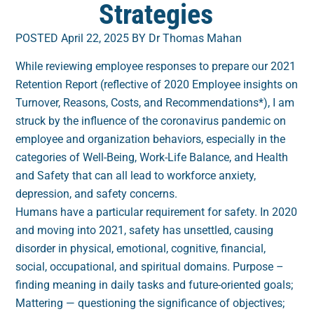
Strategies
POSTED April 22, 2025 BY Dr Thomas Mahan
While reviewing employee responses to prepare our 2021
Retention Report (reflective of 2020 Employee insights on
Turnover, Reasons, Costs, and Recommendations*), I am
struck by the influence of the coronavirus pandemic on
employee and organization behaviors, especially in the
categories of Well-Being, Work-Life Balance, and Health
and Safety that can all lead to workforce anxiety,
depression, and safety concerns.
Humans have a particular requirement for safety. In 2020
and moving into 2021, safety has unsettled, causing
disorder in physical, emotional, cognitive, financial,
social, occupational, and spiritual domains. Purpose –
finding meaning in daily tasks and future-oriented goals;
Mattering — questioning the significance of objectives;