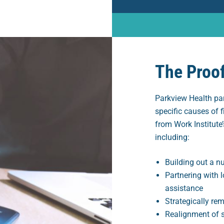
The Proo
Parkview Health pa
specific causes of f
from Work Institute’
including:
Building out a nu
Partnering with l
assistance
Strategically re
Realignment of 