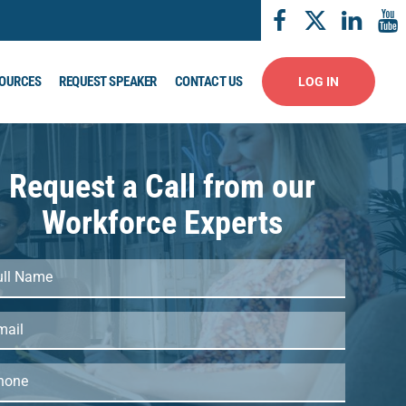
OURCES
REQUEST SPEAKER
CONTACT US
LOG IN
Request a Call from our
Workforce Experts
l
me
ail
(Required)
one