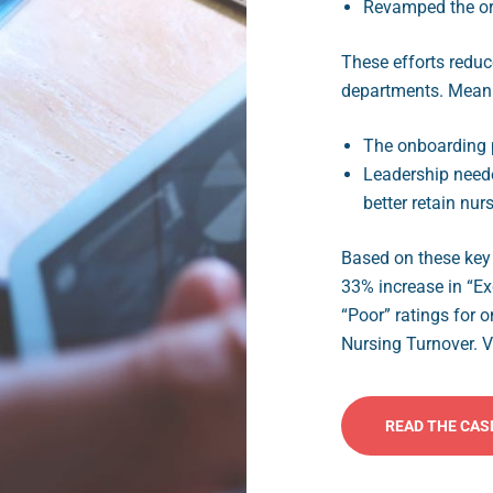
Revamped the or
These efforts reduc
departments. Meanin
The onboarding 
Leadership needed
better retain nur
Based on these key 
33% increase in “Ex
“Poor” ratings for 
Nursing Turnover. Vi
READ THE CAS