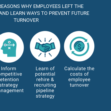
REASONS WHY EMPLOYEES LEFT THE
AND LEARN WAYS TO PREVENT FUTURE
TURNOVER