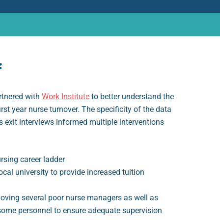
f
rtnered with
Work Institute
to better understand the
irst year nurse turnover. The specificity of the data
s exit interviews informed multiple interventions
rsing career ladder
ocal university to provide increased tuition
moving several poor nurse managers as well as
some personnel to ensure adequate supervision