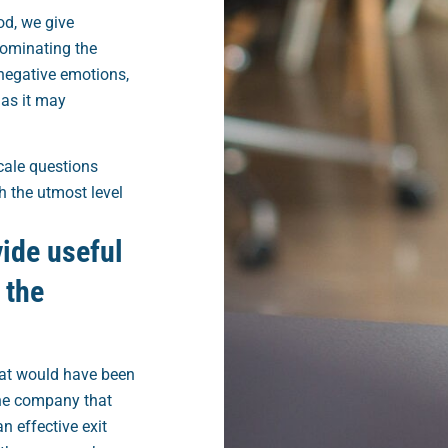
d, we give
dominating the
negative emotions,
 as it may
cale questions
h the utmost level
vide useful
 the
hat would have been
the company that
n effective exit