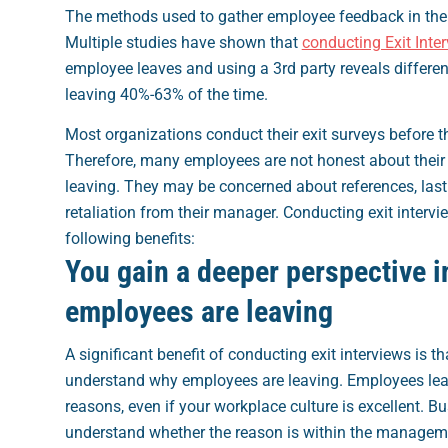
The methods used to gather employee feedback in the 
Multiple studies have shown that
conducting Exit Inte
employee leaves and using a 3rd party reveals differen
leaving 40%-63% of the time.
Most organizations conduct their exit surveys before 
Therefore, many employees are not honest about their 
leaving. They may be concerned about references, last
retaliation from their manager.
Conducting exit intervi
following benefits:
You gain a deeper perspective i
employees are leaving
A significant benefit of conducting exit interviews is th
understand why employees are leaving. Employees leav
reasons, even if your workplace culture is excellent. B
understand whether the reason is within the manageme