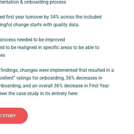
ientation & onboarding process
ed first year turnover by 34% across the included
gful change starts with quality data.
process needed to be improved
 to be realigned in specific areas to be able to
ses
findings, changes were implemented that resulted in a
cellent” ratings for onboarding, 36% decreases in
onboarding, and an overall 36% decrease in First Year
ew the case study in its entirety here:
E STUDY