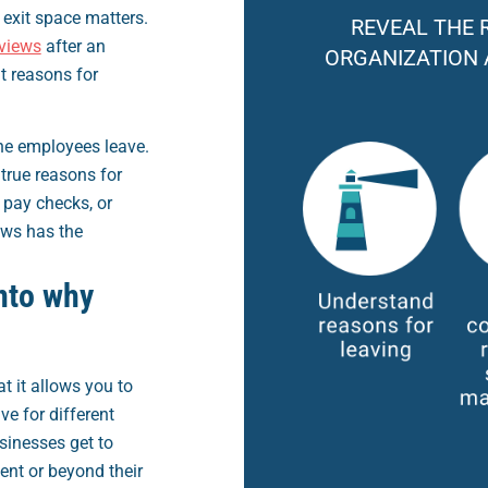
exit space matters.
REVEAL THE 
rviews
after an
ORGANIZATION 
t reasons for
the employees leave.
true reasons for
 pay checks, or
ews has the
nto why
at it allows you to
e for different
usinesses get to
nt or beyond their