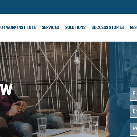
UT WORK INSTITUTE
SERVICES
SOLUTIONS
SUCCESS STORIES
RES
ew
Ful
Na
r
Em
Ph