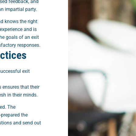
ased feedback, and
 impartial party.
nd knows the right
experience and is
e goals of an exit
isfactory responses.
actices
successful exit
 ensures that their
esh in their minds.
red. The
-prepared the
stions and send out