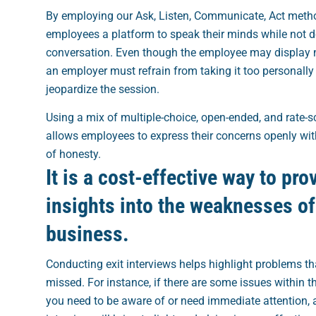
By employing our Ask, Listen, Communicate, Act metho
employees a platform to speak their minds while not 
conversation. Even though the employee may display 
an employer must refrain from taking it too personally
jeopardize the session.
Using a mix of multiple-choice, open-ended, and rate-s
allows employees to express their concerns openly wit
of honesty.
It is a cost-effective way to pro
insights into the weaknesses of
business.
Conducting exit interviews helps highlight problems t
missed. For instance, if there are some issues within 
you need to be aware of or need immediate attention, a