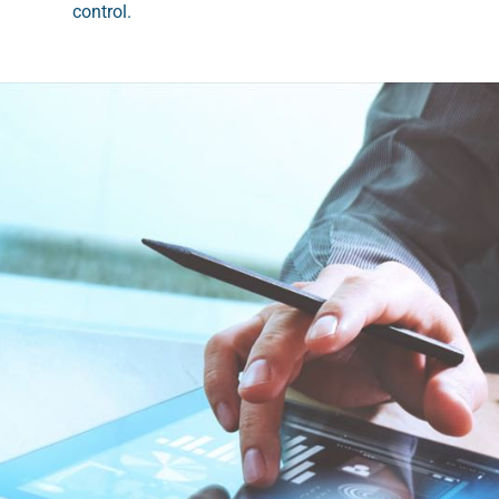
control.