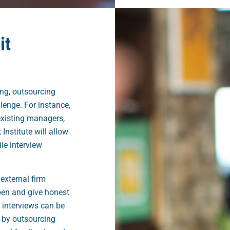
it
g, outsourcing
lenge. For instance,
existing managers,
Institute will allow
le interview
external firm
en and give honest
 interviews can be
 by outsourcing