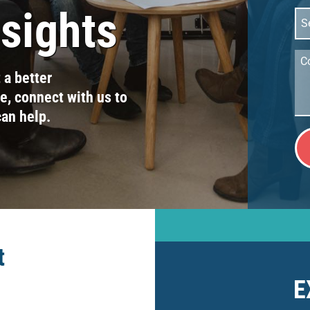
nsights
Sel
Ser
Co
t a better
, connect with us to
can help.
t
E