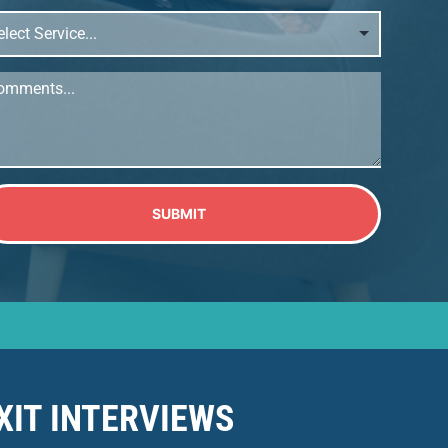
ect
vice...
mments...
SUBMIT
XIT INTERVIEWS