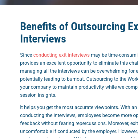
Benefits of Outsourcing Ex
Interviews
Since
conducting exit interviews
may be time-consumin
provides an excellent opportunity to eliminate this chal
managing all the interviews can be overwhelming for 
potentially leading to burnout. Outsourcing to the Work 
your company to maintain productivity while we compi
session insights.
It helps you get the most accurate viewpoints. With an 
conducting the interviews, employees become more op
feedback without fearing repercussions. Moreover, exit
uncomfortable if conducted by the employer. However,