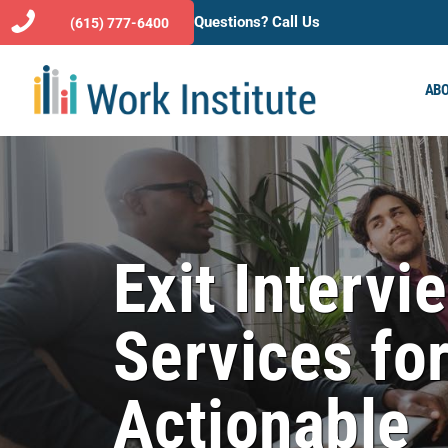
Questions? Call Us
(615) 777-6400
ABO
Exit Intervi
Services fo
Actionable