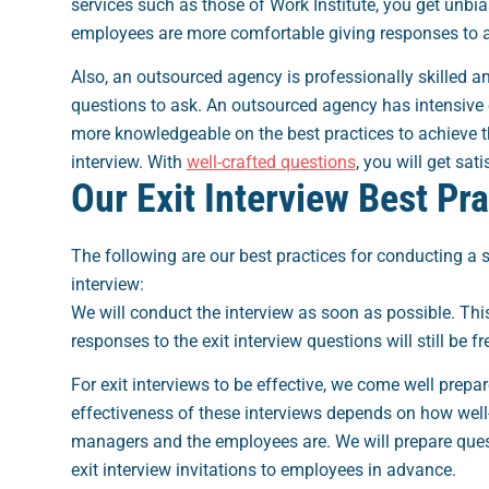
services such as those of Work Institute, you get unbi
employees are more comfortable giving responses to an
Also, an outsourced agency is professionally skilled a
questions to ask. An outsourced agency has intensive 
more knowledgeable on the best practices to achieve th
interview. With
well-crafted questions
, you will get sat
Our Exit Interview Best Pr
The following are our best practices for conducting a 
interview:
We will conduct the interview as soon as possible. This
responses to the exit interview questions will still be fr
For exit interviews to be effective, we come well prepa
effectiveness of these interviews depends on how well
managers and the employees are. We will prepare que
exit interview invitations to employees in advance.