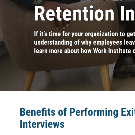
Retention I
If it’s time for your organization to ge
understanding of why employees leave
learn more about how Work Institute 
Benefits of Performing Exi
Interviews