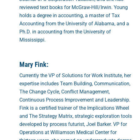
reviewed text books for McGraw-Hill/Irwin. Young
holds a degree in accounting, a master of Tax
Accounting from the University of Alabama, and a
Ph.D. in accounting from the University of
Mississippi.
Mary Fink:
Currently the VP of Solutions for Work Institute, her
expertise includes Team Building, Communication,
The Change Cycle, Conflict Management,
Continuous Process Improvement and Leadership.
Fink is a certified trainer of the Implications Wheel
and The Strategy Matrix, strategic exploration tools
developed by process futurist, Joel Barker. VP for
Operations at Williamson Medical Center for