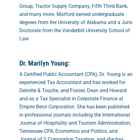
Group, Tractor Supply Company, Fifth Third Bank,
and many more. Morford earned undergraduate
degrees from the University of Alabama and a Juris
Doctorate from the Vanderbilt University School of
Law.
Dr. Marilyn Young:
A Certified Public Accountant (CPA), Dr. Young is an
experienced Tax Accountant and has worked for
Deloitte & Touche, and Fraiser, Dean and Howard
and as a Tax Specialist in Corporate Finance at
Empire Berol Corporation. She has been published
in professional journals including the International
Journal of Hospitality and Tourism Administration,
Tennessee CPA, Economics and Politics, and
Journal of S Corporation Taxation, and she has