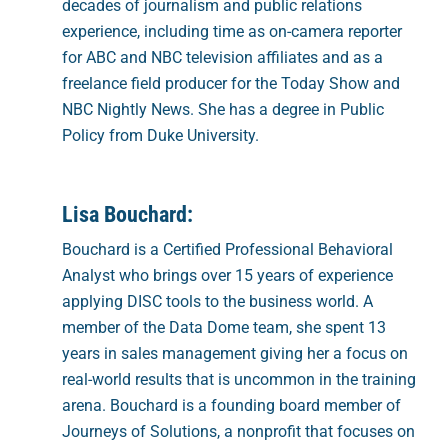
decades of journalism and public relations
experience, including time as on-camera reporter
for ABC and NBC television affiliates and as a
freelance field producer for the Today Show and
NBC Nightly News. She has a degree in Public
Policy from Duke University.
Lisa Bouchard:
Bouchard is a Certified Professional Behavioral
Analyst who brings over 15 years of experience
applying DISC tools to the business world. A
member of the Data Dome team, she spent 13
years in sales management giving her a focus on
real-world results that is uncommon in the training
arena. Bouchard is a founding board member of
Journeys of Solutions, a nonprofit that focuses on