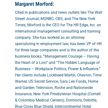
Margaret Morford:
Cited in publications and news outlets like The Wall
Street Journal, MSNBC, CBS, and The New York
Times, Morford is the CEO for The HR Edge, Inc. an
international management consulting and training
company. She has worked as an attorney
specializing in employment law, has been VP of HR
for three large companies and is the author of the
business books, “Management Courage – Having
the Heart of a Lion” and “The Hidden Language of
Business – Workplace Politics, Power & Influence.”
Her clients include Lockheed Martin, Chevron, Time
Warner, US Secret Service, Sara Lee Foods, Home
and Garden Television, Roche and Nationwide
Insurance, New York Presbyterian Hospital (Cornell
& Colombia Medical Centers), Domino’s, Deloitte,
Blue Cross Blue Shield, Intercontinental Hotel