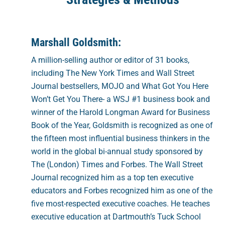
Marshall Goldsmith:
A million-selling author or editor of 31 books,
including The New York Times and Wall Street
Journal bestsellers, MOJO and What Got You Here
Won’t Get You There- a WSJ #1 business book and
winner of the Harold Longman Award for Business
Book of the Year, Goldsmith is recognized as one of
the fifteen most influential business thinkers in the
world in the global bi-annual study sponsored by
The (London) Times and Forbes. The Wall Street
Journal recognized him as a top ten executive
educators and Forbes recognized him as one of the
five most-respected executive coaches. He teaches
executive education at Dartmouth’s Tuck School