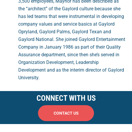
3,500 employees, Maynor has been described as
the “architect” of the Gaylord culture because she
has led teams that were instrumental in developing
company values and service basics at Gaylord
Opryland, Gaylord Palms, Gaylord Texan and
Gaylord National. She joined Gaylord Entertainment
Company in January 1986 as part of their Quality
Assurance department, since then she’s served in
Organization Development, Leadership
Development and as the interim director of Gaylord
University.
CONNECT WITH US
CONTACT US