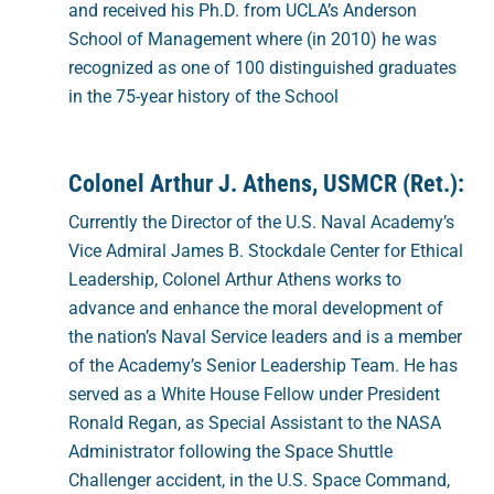
and received his Ph.D. from UCLA’s Anderson
School of Management where (in 2010) he was
recognized as one of 100 distinguished graduates
in the 75-year history of the School
Colonel Arthur J. Athens, USMCR (Ret.):
Currently the Director of the U.S. Naval Academy’s
Vice Admiral James B. Stockdale Center for Ethical
Leadership, Colonel Arthur Athens works to
advance and enhance the moral development of
the nation’s Naval Service leaders and is a member
of the Academy’s Senior Leadership Team. He has
served as a White House Fellow under President
Ronald Regan, as Special Assistant to the NASA
Administrator following the Space Shuttle
Challenger accident, in the U.S. Space Command,