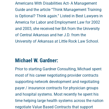
Americans With Disabilities Act- A Management
Guide and the article “Think Management Training
is Optional? Think again.” Listed in Best Lawyers in
America for Labor and Employment Law for 2002
and 2003, she received her BA from the University
of Central Arkansas and her J.D. from the
University of Arkansas at Little Rock Law School.
Michael W. Gardner:
Prior to starting Gardner Consulting, Michael spent
most of his career negotiating provider contracts
supporting network development and negotiating
payer / insurance contracts for physician groups
and hospital systems. Most recently he spent his
time helping large health systems across the nation
negotiate Value Based Contracts that support