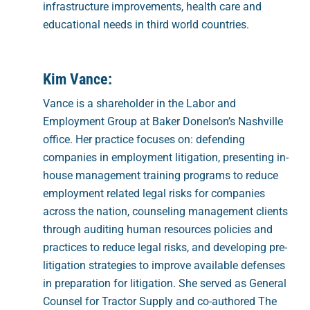
infrastructure improvements, health care and
educational needs in third world countries.
Kim Vance:
Vance is a shareholder in the Labor and
Employment Group at Baker Donelson’s Nashville
office. Her practice focuses on: defending
companies in employment litigation, presenting in-
house management training programs to reduce
employment related legal risks for companies
across the nation, counseling management clients
through auditing human resources policies and
practices to reduce legal risks, and developing pre-
litigation strategies to improve available defenses
in preparation for litigation. She served as General
Counsel for Tractor Supply and co-authored The