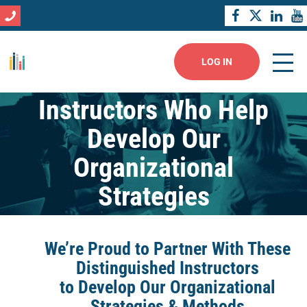
LOG IN
Instructors Who Help
Develop Our
Organizational
Strategies
We’re Proud to Partner With These
Distinguished Instructors
to Develop Our Organizational
Strategies & Methods