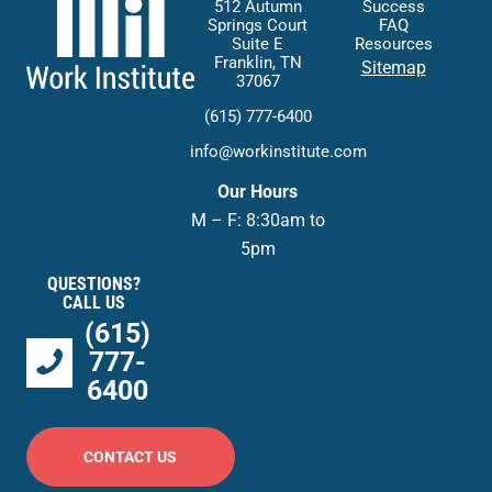
512 Autumn
Success
Springs Court
FAQ
Suite E
Resources
Franklin, TN
Sitemap
37067
(615) 777-6400
info@workinstitute.com
Our Hours
M – F: 8:30am to
5pm
QUESTIONS?
CALL US
(615)
777-
6400
CONTACT US