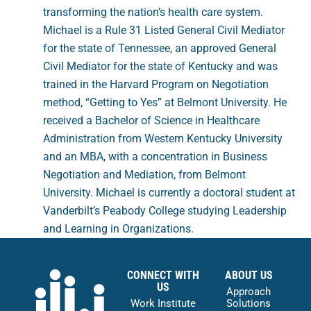
transforming the nation’s health care system.
Michael is a Rule 31 Listed General Civil Mediator
for the state of Tennessee, an approved General
Civil Mediator for the state of Kentucky and was
trained in the Harvard Program on Negotiation
method, “Getting to Yes” at Belmont University. He
received a Bachelor of Science in Healthcare
Administration from Western Kentucky University
and an MBA, with a concentration in Business
Negotiation and Mediation, from Belmont
University. Michael is currently a doctoral student at
Vanderbilt’s Peabody College studying Leadership
and Learning in Organizations.
CONNECT WITH
ABOUT US
US
Approach
Work Institute
Solutions