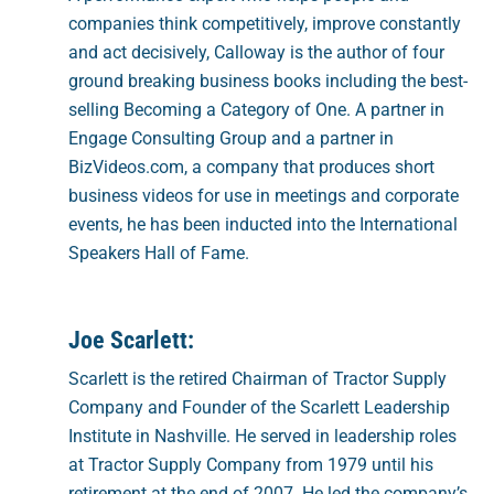
companies think competitively, improve constantly
and act decisively, Calloway is the author of four
ground breaking business books including the best-
selling Becoming a Category of One. A partner in
Engage Consulting Group and a partner in
BizVideos.com, a company that produces short
business videos for use in meetings and corporate
events, he has been inducted into the International
Speakers Hall of Fame.
Joe Scarlett:
Scarlett is the retired Chairman of Tractor Supply
Company and Founder of the Scarlett Leadership
Institute in Nashville. He served in leadership roles
at Tractor Supply Company from 1979 until his
retirement at the end of 2007. He led the company’s