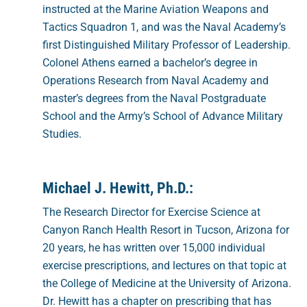
instructed at the Marine Aviation Weapons and
Tactics Squadron 1, and was the Naval Academy’s
first Distinguished Military Professor of Leadership.
Colonel Athens earned a bachelor’s degree in
Operations Research from Naval Academy and
master’s degrees from the Naval Postgraduate
School and the Army’s School of Advance Military
Studies.
Michael J. Hewitt, Ph.D.:
The Research Director for Exercise Science at
Canyon Ranch Health Resort in Tucson, Arizona for
20 years, he has written over 15,000 individual
exercise prescriptions, and lectures on that topic at
the College of Medicine at the University of Arizona.
Dr. Hewitt has a chapter on prescribing that has