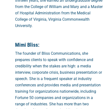
thirteen years, she earned an undergraduate degree
from the College of William and Mary and a Master
of Hospital Administration from the Medical
College of Virginia, Virginia Commonwealth
University.
Mimi Bliss:
The founder of Bliss Communications, she
prepares clients to speak with confidence and
credibility when the stakes are high: a media
interview, corporate crisis, business presentation or
speech. She is a frequent speaker at industry
conferences and provides media and presentation
training for organizations nationwide, including
Fortune 50 companies and organizations in a
range of industries. She has more than two