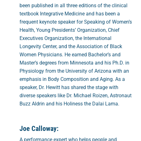
been published in all three editions of the clinical
textbook Integrative Medicine and has been a
frequent keynote speaker for Speaking of Women’s
Health, Young Presidents’ Organization, Chief
Executives Organization, the International
Longevity Center, and the Association of Black
Women Physicians. He earned Bachelor’s and
Master’s degrees from Minnesota and his Ph.D. in
Physiology from the University of Arizona with an
emphasis in Body Composition and Aging. As a
speaker, Dr. Hewitt has shared the stage with
diverse speakers like Dr. Michael Roizen, Astronaut
Buzz Aldrin and his Holiness the Dalai Lama.
Joe Calloway:
A performance expert who helps people and