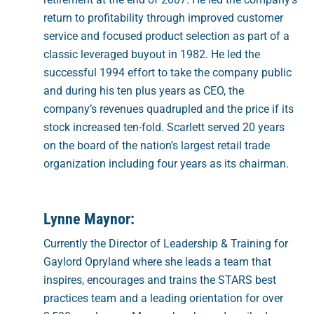
return to profitability through improved customer
service and focused product selection as part of a
classic leveraged buyout in 1982. He led the
successful 1994 effort to take the company public
and during his ten plus years as CEO, the
company’s revenues quadrupled and the price if its
stock increased ten-fold. Scarlett served 20 years
on the board of the nation’s largest retail trade
organization including four years as its chairman.
Lynne Maynor:
Currently the Director of Leadership & Training for
Gaylord Opryland where she leads a team that
inspires, encourages and trains the STARS best
practices team and a leading orientation for over