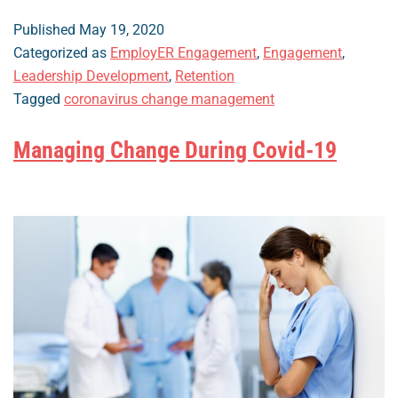
to
Improve
Published
May 19, 2020
Employee
Categorized as
EmployER Engagement
,
Engagement
,
Engagement
Leadership Development
,
Retention
in
Tagged
coronavirus change management
the
Workplace:
Managing Change During Covid-19
Post-
Pandemic