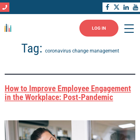
LOG IN
Tag:
coronavirus change management
How to Improve Employee Engagement
in the Workplace: Post-Pandemic