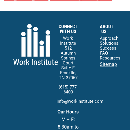
CONNECT
ABOUT
WITH US
US
Work
Approach
Institute
Solutions
512
Success
Autumn
FAQ
Springs
Resources
Court
Sitemap
Suite E
Franklin,
TN 37067
(615) 777-
6400
info@workinstitute.com
Our Hours
M – F:
8:30am to