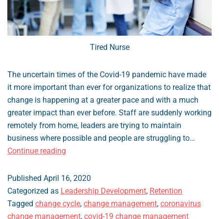
Tired Nurse
The uncertain times of the Covid-19 pandemic have made
it more important than ever for organizations to realize that
change is happening at a greater pace and with a much
greater impact than ever before. Staff are suddenly working
remotely from home, leaders are trying to maintain
business where possible and people are struggling to…
Managing
Continue reading
Change
During
Published
April 16, 2020
Covid-
Categorized as
Leadership Development
,
Retention
19
Tagged
change cycle
,
change management
,
coronavirus
change management
,
covid-19 change management