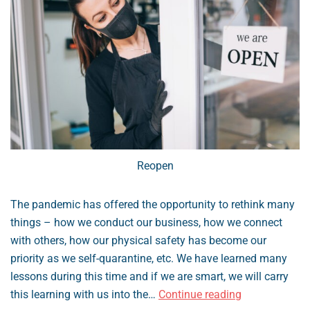
Reopen
The pandemic has offered the opportunity to rethink many
things – how we conduct our business, how we connect
with others, how our physical safety has become our
priority as we self-quarantine, etc. We have learned many
lessons during this time and if we are smart, we will carry
How
this learning with us into the…
Continue reading