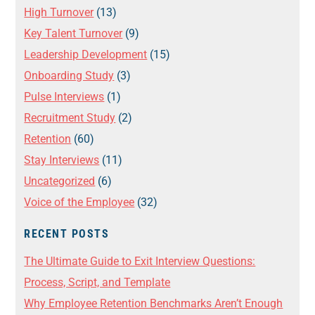
High Turnover
(13)
Key Talent Turnover
(9)
Leadership Development
(15)
Onboarding Study
(3)
Pulse Interviews
(1)
Recruitment Study
(2)
Retention
(60)
Stay Interviews
(11)
Uncategorized
(6)
Voice of the Employee
(32)
RECENT POSTS
The Ultimate Guide to Exit Interview Questions:
Process, Script, and Template
Why Employee Retention Benchmarks Aren’t Enough