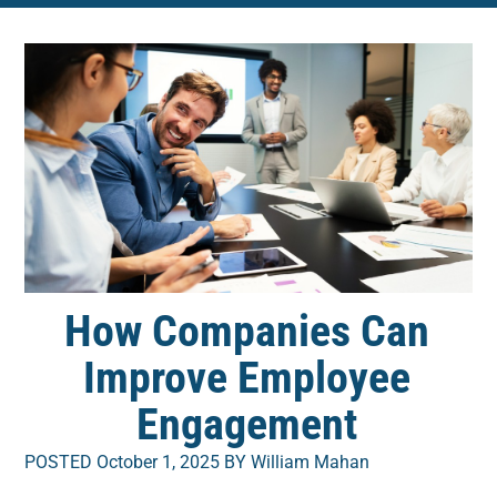
How Companies Can
Improve Employee
Engagement
POSTED October 1, 2025 BY William Mahan