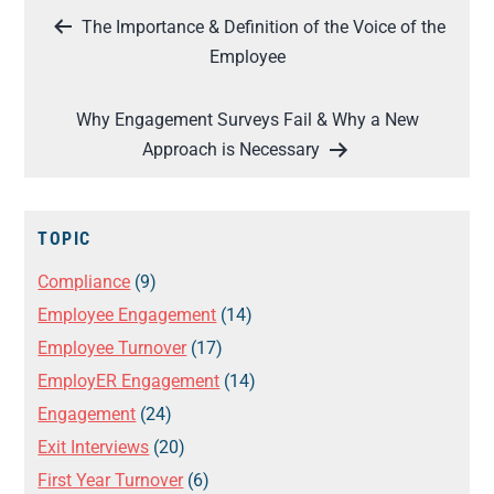
Post
The Importance & Definition of the Voice of the
navigation
Employee
Why Engagement Surveys Fail & Why a New
Approach is Necessary
TOPIC
Compliance
(9)
Employee Engagement
(14)
Employee Turnover
(17)
EmployER Engagement
(14)
Engagement
(24)
Exit Interviews
(20)
First Year Turnover
(6)