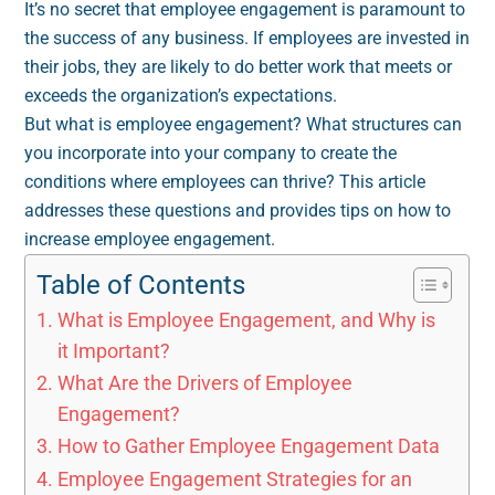
It’s no secret that employee engagement is paramount to
the success of any business. If employees are invested in
their jobs, they are likely to do better work that meets or
exceeds the organization’s expectations.
But what is employee engagement? What structures can
you incorporate into your company to create the
conditions where employees can thrive? This article
addresses these questions and provides tips on how to
increase employee engagement.
Table of Contents
What is Employee Engagement, and Why is
it Important?
What Are the Drivers of Employee
Engagement?
How to Gather Employee Engagement Data
Employee Engagement Strategies for an