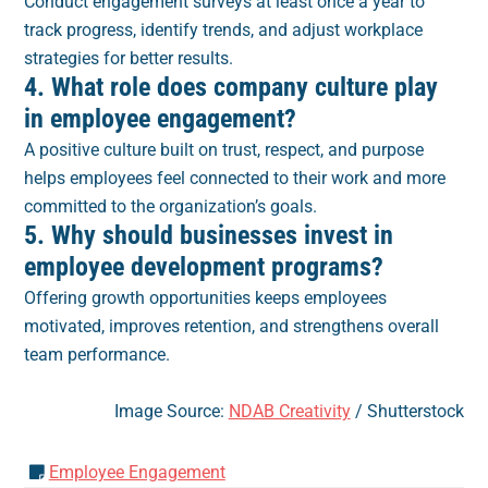
Conduct engagement surveys at least once a year to
track progress, identify trends, and adjust workplace
strategies for better results.
4. What role does company culture play
in employee engagement?
A positive culture built on trust, respect, and purpose
helps employees feel connected to their work and more
committed to the organization’s goals.
5. Why should businesses invest in
employee development programs?
Offering growth opportunities keeps employees
motivated, improves retention, and strengthens overall
team performance.
Image Source:
NDAB Creativity
/ Shutterstock
Employee Engagement