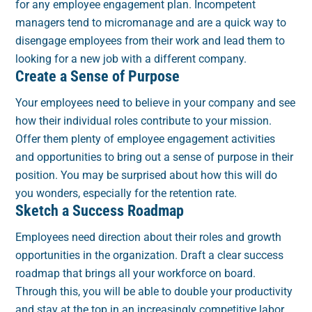
for any employee engagement plan. Incompetent
managers tend to micromanage and are a quick way to
disengage employees from their work and lead them to
looking for a new job with a different company.
Create a Sense of Purpose
Your employees need to believe in your company and see
how their individual roles contribute to your mission.
Offer them plenty of employee engagement activities
and opportunities to bring out a sense of purpose in their
position. You may be surprised about how this will do
you wonders, especially for the retention rate.
Sketch a Success Roadmap
Employees need direction about their roles and growth
opportunities in the organization. Draft a clear success
roadmap that brings all your workforce on board.
Through this, you will be able to double your productivity
and stay at the top in an increasingly competitive labor