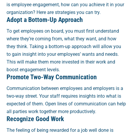
is employee engagement, how can you achieve it in your
organization? Here are strategies you can try.
Adopt a Bottom-Up Approach
To get employees on board, you must first understand
where they’re coming from, what they want, and how
they think. Taking a bottom-up approach will allow you
to gain insight into your employees’ wants and needs.
This will make them more invested in their work and
boost engagement levels.
Promote Two-Way Communication
Communication between employees and employers is a
two-way street. Your staff requires insights into what is
expected of them. Open lines of communication can help
all parties work together more productively.
Recognize Good Work
The feeling of being rewarded for a job well done is