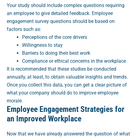
Your study should include complex questions requiring
an employee to give detailed feedback. Employee
engagement survey questions should be based on
factors such as:
Perceptions of the core drivers
Willingness to stay
Barriers to doing their best work
Compliance or ethical concerns in the workplace
It is recommended that these studies be conducted
annually, at least, to obtain valuable insights and trends.
Once you collect this data, you can get a clear picture of
what your company should do to improve employee
morale.
Employee Engagement Strategies for
an Improved Workplace
Now that we have already answered the question of what