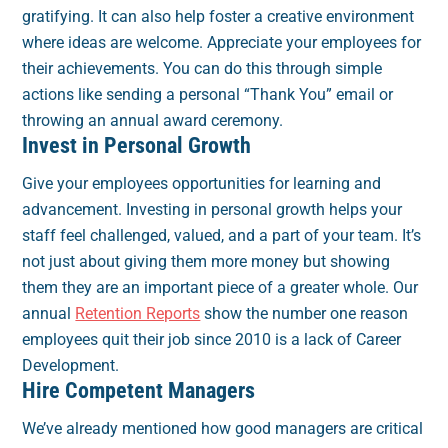
gratifying. It can also help foster a creative environment
where ideas are welcome. Appreciate your employees for
their achievements. You can do this through simple
actions like sending a personal “Thank You” email or
throwing an annual award ceremony.
Invest in Personal Growth
Give your employees opportunities for learning and
advancement. Investing in personal growth helps your
staff feel challenged, valued, and a part of your team. It’s
not just about giving them more money but showing
them they are an important piece of a greater whole. Our
annual
Retention Reports
show the number one reason
employees quit their job since 2010 is a lack of Career
Development.
Hire Competent Managers
We’ve already mentioned how good managers are critical