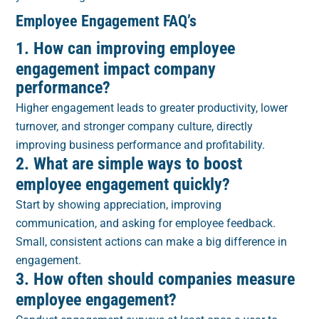
Employee Engagement FAQ’s
1. How can improving employee
engagement impact company
performance?
Higher engagement leads to greater productivity, lower
turnover, and stronger company culture, directly
improving business performance and profitability.
2. What are simple ways to boost
employee engagement quickly?
Start by showing appreciation, improving
communication, and asking for employee feedback.
Small, consistent actions can make a big difference in
engagement.
3. How often should companies measure
employee engagement?