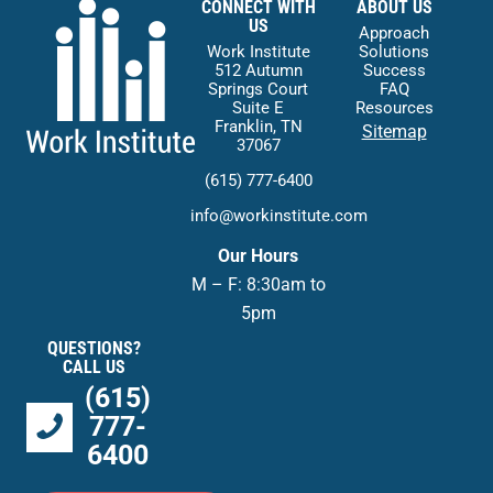
CONNECT WITH
ABOUT US
US
Approach
Work Institute
Solutions
512 Autumn
Success
Springs Court
FAQ
Suite E
Resources
Franklin, TN
Sitemap
37067
(615) 777-6400
info@workinstitute.com
Our Hours
M – F: 8:30am to
5pm
QUESTIONS?
CALL US
(615)
777-
6400