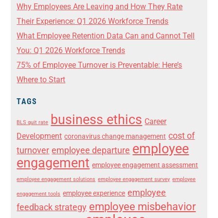
Why Employees Are Leaving and How They Rate
Their Experience: Q1 2026 Workforce Trends
What Employee Retention Data Can and Cannot Tell
You: Q1 2026 Workforce Trends
75% of Employee Turnover is Preventable: Here’s
Where to Start
TAGS
business ethics
Career
BLS quit rate
cost of
Development
coronavirus change management
employee
turnover
employee departure
engagement
employee engagement assessment
employee engagement solutions
employee engagement survey
employee
employee
employee experience
engagement tools
employee misbehavior
feedback strategy