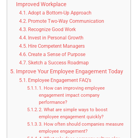
Improved Workplace
Adopt a Bottom-Up Approach
Promote Two-Way Communication
Recognize Good Work
Invest in Personal Growth
Hire Competent Managers
Create a Sense of Purpose
Sketch a Success Roadmap
Improve Your Employee Engagement Today
Employee Engagement FAQ’s
1. How can improving employee
engagement impact company
performance?
2. What are simple ways to boost
employee engagement quickly?
3. How often should companies measure
employee engagement?