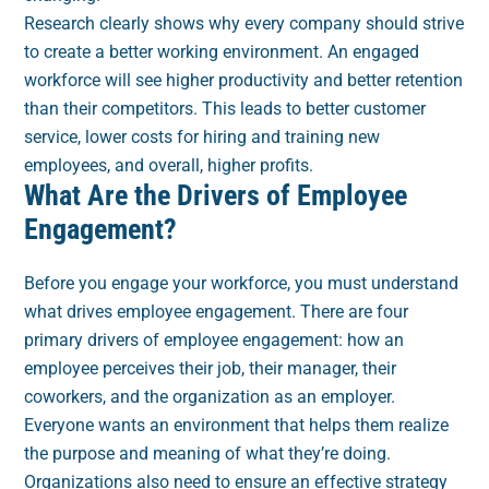
Research clearly shows why every company should strive
to create a better working environment. An engaged
workforce will see higher productivity and better retention
than their competitors. This leads to better customer
service, lower costs for hiring and training new
employees, and overall, higher profits.
What Are the Drivers of Employee
Engagement?
Before you engage your workforce, you must understand
what drives employee engagement. There are four
primary drivers of employee engagement: how an
employee perceives their job, their manager, their
coworkers, and the organization as an employer.
Everyone wants an environment that helps them realize
the purpose and meaning of what they’re doing.
Organizations also need to ensure an effective strategy