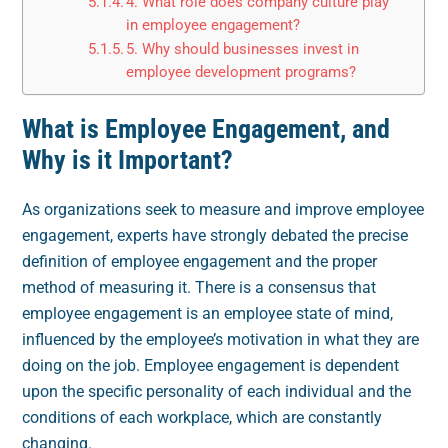
4. What role does company culture play
in employee engagement?
5. Why should businesses invest in
employee development programs?
What is Employee Engagement, and
Why is it Important?
As organizations seek to measure and improve employee
engagement, experts have strongly debated the precise
definition of employee engagement and the proper
method of measuring it. There is a consensus that
employee engagement is an employee state of mind,
influenced by the employee’s motivation in what they are
doing on the job. Employee engagement is dependent
upon the specific personality of each individual and the
conditions of each workplace, which are constantly
changing.