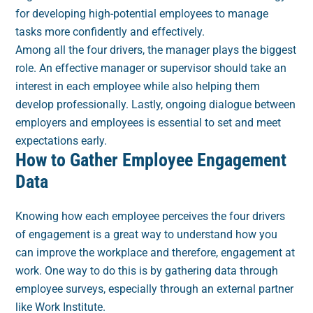
for developing high-potential employees to manage
tasks more confidently and effectively.
Among all the four drivers, the manager plays the biggest
role. An effective manager or supervisor should take an
interest in each employee while also helping them
develop professionally. Lastly, ongoing dialogue between
employers and employees is essential to set and meet
expectations early.
How to Gather Employee Engagement
Data
Knowing how each employee perceives the four drivers
of engagement is a great way to understand how you
can improve the workplace and therefore, engagement at
work. One way to do this is by gathering data through
employee surveys, especially through an external partner
like Work Institute.