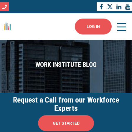
LOG IN
WORK INSTITUTE BLOG
Request a Call from our Workforce
Experts
GET STARTED