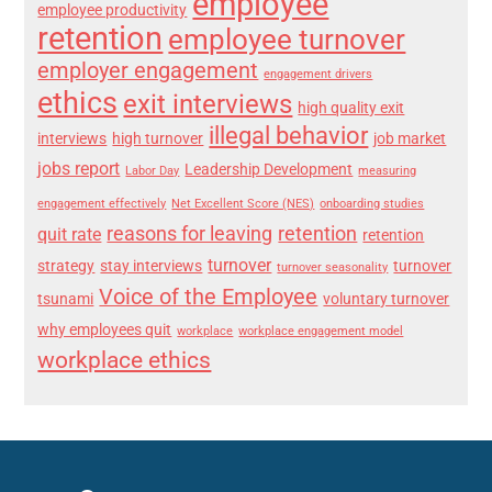
employee
employee productivity
retention
employee turnover
employer engagement
engagement drivers
ethics
exit interviews
high quality exit
illegal behavior
interviews
high turnover
job market
jobs report
Leadership Development
Labor Day
measuring
engagement effectively
Net Excellent Score (NES)
onboarding studies
reasons for leaving
retention
quit rate
retention
turnover
strategy
stay interviews
turnover
turnover seasonality
Voice of the Employee
tsunami
voluntary turnover
why employees quit
workplace
workplace engagement model
workplace ethics