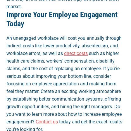
market.
Improve Your Employee Engagement
Today
An unengaged workplace will cost you annually through
indirect costs like lower productivity, absenteeism, and
workplace errors, as well as
direct costs
such as higher
health care claims, workers’ compensation, disability
claims, and the cost of replacing an employee. If you’re
serious about improving your bottom line, consider
focusing on employee appreciation and making them
feel they matter. Create an exciting working atmosphere
by establishing better communication systems, offering
growth opportunities, and hiring the right managers. Do
you want to learn more about how to increase employee
engagement?
Contact us
today and get the exact results
you’re looking for.