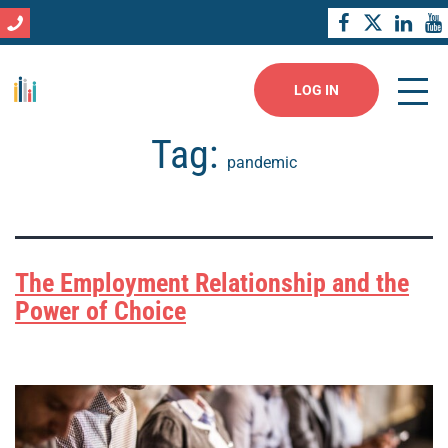
LOG IN
Tag:
pandemic
The Employment Relationship and the
Power of Choice