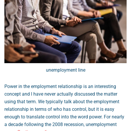
unemployment line
Power in the employment relationship is an interesting
concept and I have never actually discussed the matter
using that term. We typically talk about the employment
relationship in terms of who has control, but it is easy
enough to translate control into the word power. For nearly
a decade following the 2008 recession, unemployment