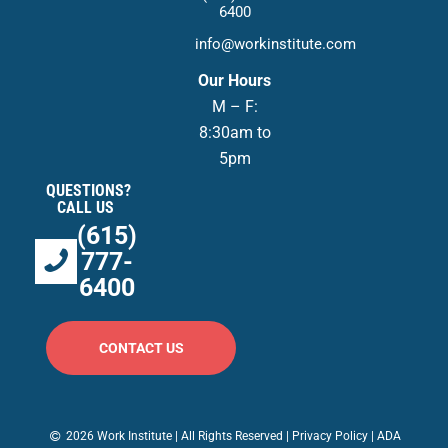
6400
info@workinstitute.com
Our Hours
M – F:
8:30am to
5pm
QUESTIONS?
CALL US
(615)
777-
6400
CONTACT US
2026 Work Institute | All Rights Reserved |
Privacy Policy
|
ADA