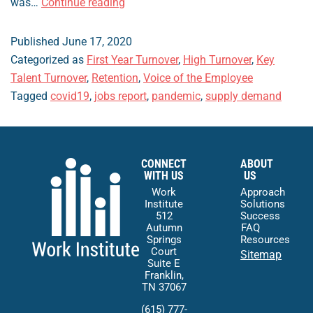
The
was…
Continue reading
Employment
Relationship
Published
June 17, 2020
and
Categorized as
First Year Turnover
,
High Turnover
,
Key
the
Talent Turnover
,
Retention
,
Voice of the Employee
Power
Tagged
covid19
,
jobs report
,
pandemic
,
supply demand
of
Choice
CONNECT
ABOUT
WITH US
US
Work
Approach
Institute
Solutions
512
Success
Autumn
FAQ
Springs
Resources
Court
Sitemap
Suite E
Franklin,
TN 37067
(615) 777-