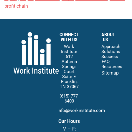
profit chain
CONNECT
ABOUT
WITH US
US
Work
Approach
Institute
Solutions
512
Success
Autumn
FAQ
Springs
Resources
Court
Sitemap
Suite E
Franklin,
TN 37067
(615) 777-
6400
info@workinstitute.com
Our Hours
M – F: