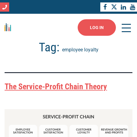
LOG IN
Tag:
employee loyalty
The Service-Profit Chain Theory