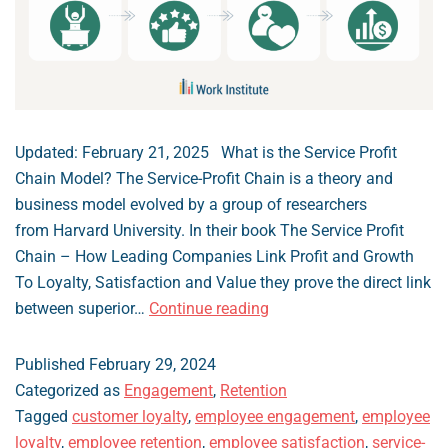
Updated: February 21, 2025 What is the Service Profit
Chain Model? The Service-Profit Chain is a theory and
business model evolved by a group of researchers
from Harvard University. In their book The Service Profit
Chain – How Leading Companies Link Profit and Growth
To Loyalty, Satisfaction and Value they prove the direct link
The
between superior…
Continue reading
Service-
Profit
Published
February 29, 2024
Chain
Categorized as
Engagement
,
Retention
Theory
Tagged
customer loyalty
,
employee engagement
,
employee
loyalty
,
employee retention
,
employee satisfaction
,
service-