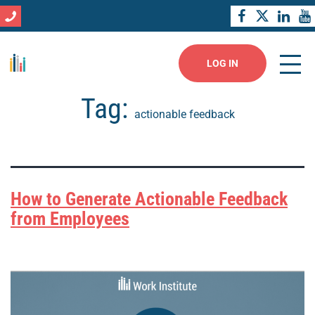
LOG IN
Tag:
actionable feedback
How to Generate Actionable Feedback
from Employees