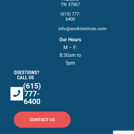
TN 37067
(615) 777-
6400
info@workinstitute.com
Our Hours
M – F:
8:30am to
5pm
QUESTIONS?
CALL US
(615)
777-
6400
CONTACT US