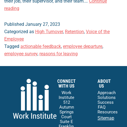
their job, their supervisor, and their team.…
Continue
How
reading
to
Generate
Published
January 27, 2023
Actionable
Categorized as
High Turnover
,
Retention
,
Voice of the
Feedback
Employee
from
Tagged
actionable feedback
,
employee departure
,
Employees
employee survey
,
reasons for leaving
CONNECT
ABOUT
WITH US
US
Work
Approach
Institute
Solutions
512
Success
Autumn
FAQ
Springs
Resources
Court
Sitemap
Suite E
Franklin,