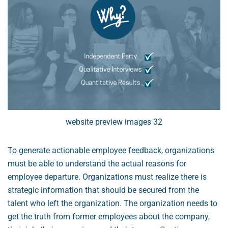
website preview images 32
To generate actionable employee feedback, organizations
must be able to understand the actual reasons for
employee departure. Organizations must realize there is
strategic information that should be secured from the
talent who left the organization. The organization needs to
get the truth from former employees about the company,