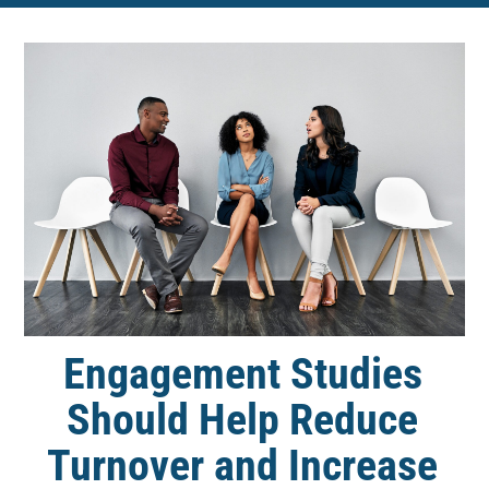
Engagement Studies
Should Help Reduce
Turnover and Increase