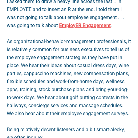
I asked them to draw a heavy line across the last E in
EMPLOYEE and to insert an R at the end. I told them I
was not going to talk about employee engagement . . . I
was going to talk about
EmployER Engagement
.
As organizational-behavior-management professionals, it
is relatively common for business executives to tell us of
the employee engagement strategies they have put in
place. We hear their ideas about casual dress days, wine
parties, cappuccino machines, new compensation plans,
flexible schedules and work-from-home days, wellness
apps, training, stock purchase plans and bring-your-dog-
to-work days. We hear about golf putting contests in the
hallways, concierge services and massage schedules.
We also hear about their employee engagement surveys.
Being relatively decent listeners and a bit smart-alecky,
we often inquire: