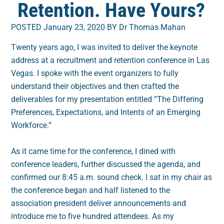
Retention. Have Yours?
POSTED January 23, 2020 BY Dr Thomas Mahan
Twenty years ago, I was invited to deliver the keynote
address at a recruitment and retention conference in Las
Vegas. I spoke with the event organizers to fully
understand their objectives and then crafted the
deliverables for my presentation entitled “The Differing
Preferences, Expectations, and Intents of an Emerging
Workforce.”
As it came time for the conference, I dined with
conference leaders, further discussed the agenda, and
confirmed our 8:45 a.m. sound check. I sat in my chair as
the conference began and half listened to the
association president deliver announcements and
introduce me to five hundred attendees. As my