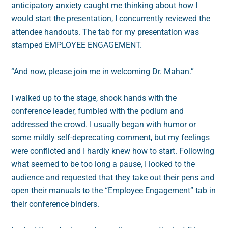
anticipatory anxiety caught me thinking about how I
would start the presentation, I concurrently reviewed the
attendee handouts. The tab for my presentation was
stamped EMPLOYEE ENGAGEMENT.
“And now, please join me in welcoming Dr. Mahan.”
I walked up to the stage, shook hands with the
conference leader, fumbled with the podium and
addressed the crowd. I usually began with humor or
some mildly self-deprecating comment, but my feelings
were conflicted and I hardly knew how to start. Following
what seemed to be too long a pause, I looked to the
audience and requested that they take out their pens and
open their manuals to the “Employee Engagement” tab in
their conference binders.