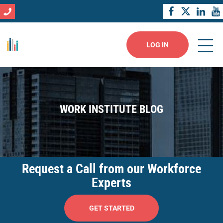
LOG IN
WORK INSTITUTE BLOG
Request a Call from our Workforce
Experts
GET STARTED