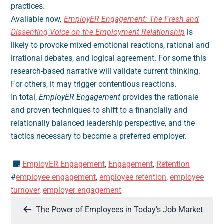
practices.
Available now
,
EmployER Engagement: The Fresh and
Dissenting Voice on the Employment Relationship
is
likely to provoke mixed emotional reactions, rational and
irrational debates, and logical agreement. For some this
research-based narrative will validate current thinking.
For others, it may trigger contentious reactions.
In total,
EmployER Engagement
provides the rationale
and proven techniques to shift to a financially and
relationally balanced leadership perspective, and the
tactics necessary to become a preferred employer.
EmployER Engagement
,
Engagement
,
Retention
#
employee engagement
,
employee retention
,
employee
turnover
,
employer engagement
Post
The Power of Employees in Today’s Job Market
navigation