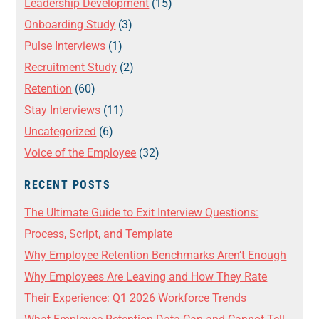
Leadership Development
(15)
Onboarding Study
(3)
Pulse Interviews
(1)
Recruitment Study
(2)
Retention
(60)
Stay Interviews
(11)
Uncategorized
(6)
Voice of the Employee
(32)
RECENT POSTS
The Ultimate Guide to Exit Interview Questions:
Process, Script, and Template
Why Employee Retention Benchmarks Aren’t Enough
Why Employees Are Leaving and How They Rate
Their Experience: Q1 2026 Workforce Trends