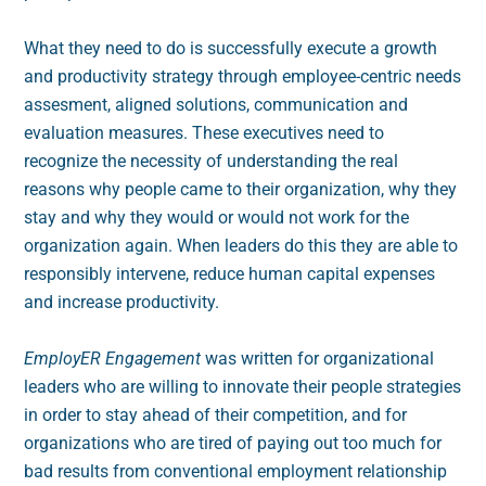
What they need to do is successfully execute a growth
and productivity strategy through employee-centric needs
assesment, aligned solutions, communication and
evaluation measures. These executives need to
recognize the necessity of understanding the real
reasons why people came to their organization, why they
stay and why they would or would not work for the
organization again. When leaders do this they are able to
responsibly intervene, reduce human capital expenses
and increase productivity.
EmployER Engagement
was written for organizational
leaders who are willing to innovate their people strategies
in order to stay ahead of their competition, and for
organizations who are tired of paying out too much for
bad results from conventional employment relationship