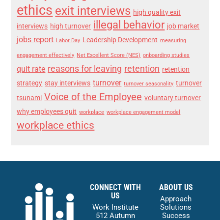
ethics
exit interviews
high quality exit
illegal behavior
interviews
high turnover
job market
jobs report
Leadership Development
Labor Day
measuring
engagement effectively
Net Excellent Score (NES)
onboarding studies
reasons for leaving
retention
quit rate
retention
turnover
strategy
stay interviews
turnover
turnover seasonality
Voice of the Employee
tsunami
voluntary turnover
why employees quit
workplace
workplace engagement model
workplace ethics
CONNECT WITH
ABOUT US
US
Approach
Work Institute
Solutions
512 Autumn
Success