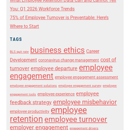
What Employee Retention Data Can and Cannot Tell
You: Q1 2026 Workforce Trends
75% of Employee Turnover is Preventable: Here’s
Where to Start
TAGS
business ethics
Career
BLS quit rate
cost of
Development
coronavirus change management
employee
turnover
employee departure
engagement
employee engagement assessment
employee engagement solutions
employee engagement survey
employee
employee
employee experience
engagement tools
employee misbehavior
feedback strategy
employee
employee productivity
retention
employee turnover
employer engagement
engagement drivers