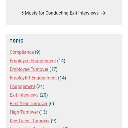
5 Musts for Conducting Exit Interviews
TOPIC
Compliance
(9)
Employee Engagement
(14)
Employee Turnover
(17)
EmployER Engagement
(14)
Engagement
(24)
Exit Interviews
(20)
First Year Turnover
(6)
High Turnover
(13)
Key Talent Turnover
(9)