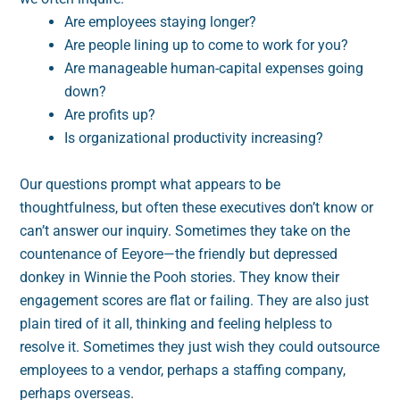
Are employees staying longer?
Are people lining up to come to work for you?
Are manageable human-capital expenses going
down?
Are profits up?
Is organizational productivity increasing?
Our questions prompt what appears to be
thoughtfulness, but often these executives don’t know or
can’t answer our inquiry. Sometimes they take on the
countenance of Eeyore—the friendly but depressed
donkey in Winnie the Pooh stories. They know their
engagement scores are flat or failing. They are also just
plain tired of it all, thinking and feeling helpless to
resolve it. Sometimes they just wish they could outsource
employees to a vendor, perhaps a staffing company,
perhaps overseas.