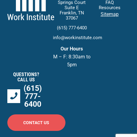
Springs Court
FAQ
Suite E
Resources
Franklin, TN
Sitemap
37067
(615) 777-6400
info@workinstitute.com
Our Hours
M – F: 8:30am to
5pm
QUESTIONS?
CALL US
(615)
777-
6400
CONTACT US