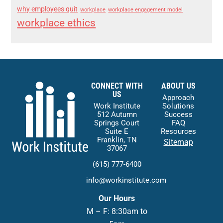
why employees quit
workplace
workplace engagement model
workplace ethics
CONNECT WITH
ABOUT US
US
Approach
Work Institute
Solutions
512 Autumn
Success
Springs Court
FAQ
Suite E
Resources
Franklin, TN
Sitemap
37067
(615) 777-6400
info@workinstitute.com
Our Hours
M – F: 8:30am to