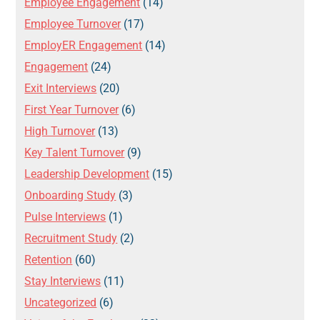
Employee Engagement
(14)
Employee Turnover
(17)
EmployER Engagement
(14)
Engagement
(24)
Exit Interviews
(20)
First Year Turnover
(6)
High Turnover
(13)
Key Talent Turnover
(9)
Leadership Development
(15)
Onboarding Study
(3)
Pulse Interviews
(1)
Recruitment Study
(2)
Retention
(60)
Stay Interviews
(11)
Uncategorized
(6)