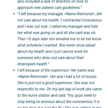
also included a lack of direction on how to
approach new patient care guidelines.”
“I left because my manager, <Name Removed>, did
not care about my health. I contracted Coronavirus
and I was out sick. I called my manager and told
her what was going on and all she said was oh.
Then 10 days later she emailed me to let her know
what schedule I wanted. She never once asked
about my health and I just cannot work for
someone who does not care about their
employee’s health.”
I left because of the supervisor. Her name was
<Name Removed>. Her and I had a lot of issues.
She is just not a good supervisor. She was not
respectful to me. On my last day of work she came
to the nurse station and said: ‘You guys need to
stop being so anxious about the coronavirus; it is
no big deal; it is just the flu.’ She was yelling at me