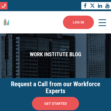
LOG IN
WORK INSTITUTE BLOG
Request a Call from our Workforce
Experts
GET STARTED