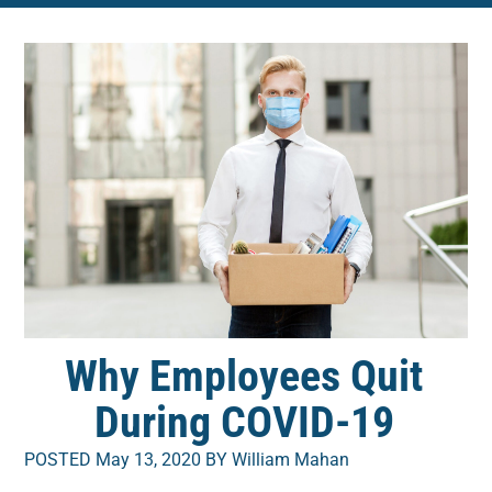
Why Employees Quit
During COVID-19
POSTED May 13, 2020 BY William Mahan