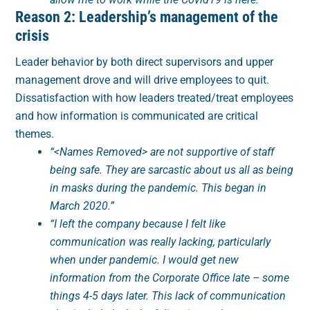
Reason 2: Leadership’s management of the
crisis
Leader behavior by both direct supervisors and upper
management drove and will drive employees to quit.
Dissatisfaction with how leaders treated/treat employees
and how information is communicated are critical
themes.
“<Names Removed> are not supportive of staff
being safe. They are sarcastic about us all as being
in masks during the pandemic. This began in
March 2020.”
“I left the company because I felt like
communication was really lacking, particularly
when under pandemic. I would get new
information from the Corporate Office late – some
things 4-5 days later. This lack of communication