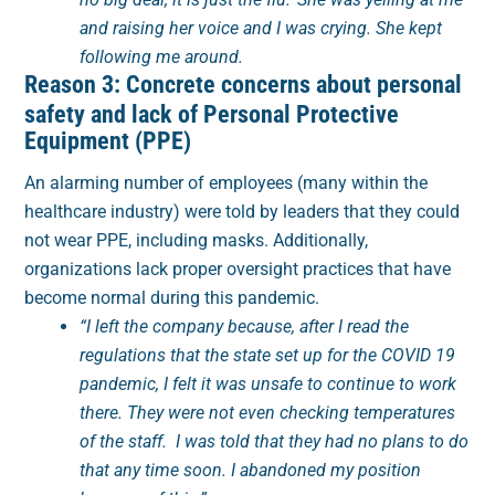
and raising her voice and I was crying. She kept
following me around.
Reason 3: Concrete concerns about personal
safety and lack of Personal Protective
Equipment (PPE)
An alarming number of employees (many within the
healthcare industry) were told by leaders that they could
not wear PPE, including masks. Additionally,
organizations lack proper oversight practices that have
become normal during this pandemic.
“I left the company because, after I read the
regulations that the state set up for the COVID 19
pandemic, I felt it was unsafe to continue to work
there. They were not even checking temperatures
of the staff. I was told that they had no plans to do
that any time soon. I abandoned my position