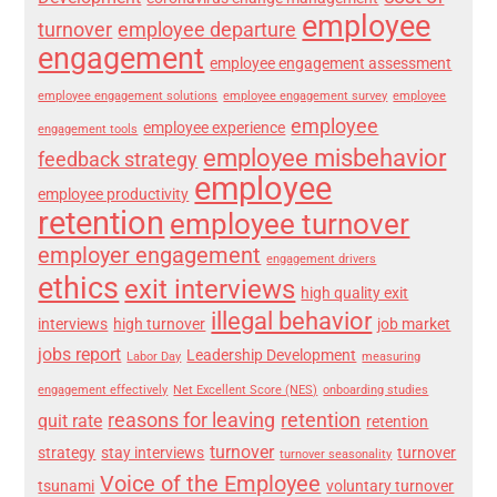
employee
turnover
employee departure
engagement
employee engagement assessment
employee engagement solutions
employee engagement survey
employee
employee
employee experience
engagement tools
employee misbehavior
feedback strategy
employee
employee productivity
retention
employee turnover
employer engagement
engagement drivers
ethics
exit interviews
high quality exit
illegal behavior
interviews
high turnover
job market
jobs report
Leadership Development
Labor Day
measuring
engagement effectively
Net Excellent Score (NES)
onboarding studies
reasons for leaving
retention
quit rate
retention
turnover
strategy
stay interviews
turnover
turnover seasonality
Voice of the Employee
tsunami
voluntary turnover