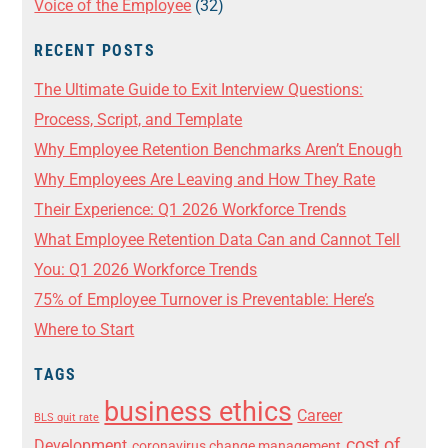
Voice of the Employee
(32)
RECENT POSTS
The Ultimate Guide to Exit Interview Questions:
Process, Script, and Template
Why Employee Retention Benchmarks Aren’t Enough
Why Employees Are Leaving and How They Rate
Their Experience: Q1 2026 Workforce Trends
What Employee Retention Data Can and Cannot Tell
You: Q1 2026 Workforce Trends
75% of Employee Turnover is Preventable: Here’s
Where to Start
TAGS
business ethics
Career
BLS quit rate
cost of
Development
coronavirus change management