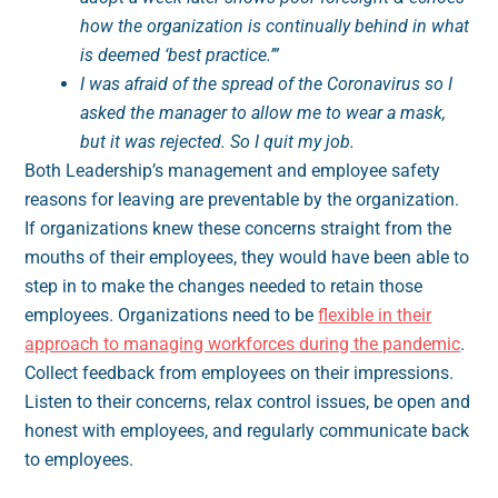
how the organization is continually behind in what
is deemed ‘best practice.’”
I was afraid of the spread of the Coronavirus so I
asked the manager to allow me to wear a mask,
but it was rejected. So I quit my job.
Both Leadership’s management and employee safety
reasons for leaving are preventable by the organization.
If organizations knew these concerns straight from the
mouths of their employees, they would have been able to
step in to make the changes needed to retain those
employees. Organizations need to be
flexible in their
approach to managing workforces during the pandemic
.
Collect feedback from employees on their impressions.
Listen to their concerns, relax control issues, be open and
honest with employees, and regularly communicate back
to employees.