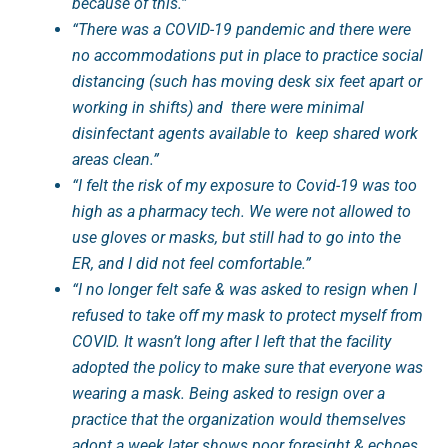
because of this.”
“There was a COVID-19 pandemic and there were
no accommodations put in place to practice social
distancing (such has moving desk six feet apart or
working in shifts) and there were minimal
disinfectant agents available to keep shared work
areas clean.”
“I felt the risk of my exposure to Covid-19 was too
high as a pharmacy tech. We were not allowed to
use gloves or masks, but still had to go into the
ER, and I did not feel comfortable.”
“I no longer felt safe & was asked to resign when I
refused to take off my mask to protect myself from
COVID. It wasn’t long after I left that the facility
adopted the policy to make sure that everyone was
wearing a mask. Being asked to resign over a
practice that the organization would themselves
adopt a week later shows poor foresight & echoes