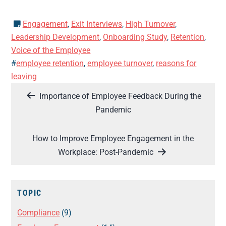
Engagement
,
Exit Interviews
,
High Turnover
,
Leadership Development
,
Onboarding Study
,
Retention
,
Voice of the Employee
#
employee retention
,
employee turnover
,
reasons for
leaving
Post
Importance of Employee Feedback During the
navigation
Pandemic
How to Improve Employee Engagement in the
Workplace: Post-Pandemic
TOPIC
Compliance
(9)