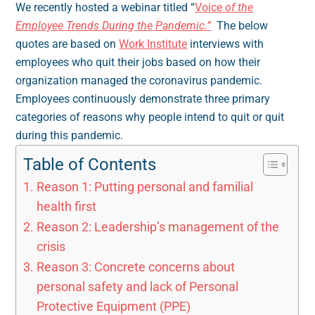
We recently hosted a webinar titled “
Voice
of the
Employee Trends During the Pandemic.”
The below
quotes are based on
Work Institute
interviews with
employees who quit their jobs based on how their
organization managed the coronavirus pandemic.
Employees continuously demonstrate three primary
categories of reasons why people intend to quit or quit
during this pandemic.
Table of Contents
Reason 1: Putting personal and familial
health first
Reason 2: Leadership’s management of the
crisis
Reason 3: Concrete concerns about
personal safety and lack of Personal
Protective Equipment (PPE)