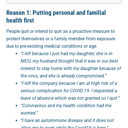
Reason 1: Putting personal and familial
health first
People quit or intend to quit as a proactive measure to
protect themselves or a family member from exposure
due to pre-existing medical conditions or age.
“I left because I just had my daughter; she is in
NICU; my husband thought that it was in our best
interest to stay home with my daughter because of
the virus, and she is already compromised.”
“I left the company because I am at high risk of a
serious complication for COVID-19. I requested a
leave of absence which was not granted so I quit.”
“Coronavirus and my health condition had me
worried.”
“I have an autoimmune disease and it does not
allow me to work while the Covid19 is here.”