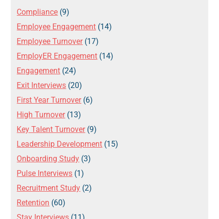
Compliance
(9)
Employee Engagement
(14)
Employee Turnover
(17)
EmployER Engagement
(14)
Engagement
(24)
Exit Interviews
(20)
First Year Turnover
(6)
High Turnover
(13)
Key Talent Turnover
(9)
Leadership Development
(15)
Onboarding Study
(3)
Pulse Interviews
(1)
Recruitment Study
(2)
Retention
(60)
Stay Interviews
(11)