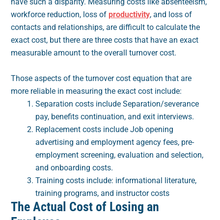
have such a disparity. Measuring costs like absenteeism,
workforce reduction, loss of
productivity
, and loss of
contacts and relationships, are difficult to calculate the
exact cost, but there are three costs that have an exact
measurable amount to the overall turnover cost.
Those aspects of the turnover cost equation that are
more reliable in measuring the exact cost include:
Separation costs include Separation/severance
pay, benefits continuation, and exit interviews.
Replacement costs include Job opening
advertising and employment agency fees, pre-
employment screening, evaluation and selection,
and onboarding costs.
Training costs include: informational literature,
training programs, and instructor costs
The Actual Cost of Losing an