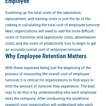
Employee
Summing up the total costs of the separation,
replacement, and training costs is just the tip of the
iceberg in calculating the total cost of employee turnover.
Next, organizations will need to add the more difficult
costs of transition and opportunity costs, absenteeism
costs, and the costs of productivity loss to begin to get
an accurate overall cost of employee turnover.
Why Employee Retention Matters
With these expenses being just the beginning of the
process of measuring the overall cost of employee
turnover, it is critical for organizations to find ways to
limit the amount of turnover they experience. The best
way to do this is by understanding why each employee
exits the company. After conducting the workforce
research your organization will understand why each