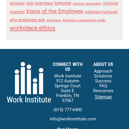
turnover
strategy
stay interviews
turnover
turnover seasonality
Voice of the Employee
tsunami
voluntary turnover
why employees quit
workplace
workplace engagement model
workplace ethics
CONNECT WITH
ABOUT US
US
Approach
Work Institute
Solutions
512 Autumn
Success
Springs Court
FAQ
Suite E
Resources
Franklin, TN
Sitemap
37067
(615) 777-6400
info@workinstitute.com