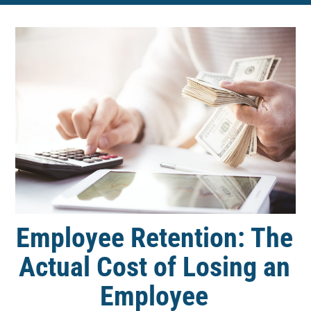
Employee Retention: The
Actual Cost of Losing an
Employee