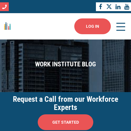
LOG IN
WORK INSTITUTE BLOG
Request a Call from our Workforce
Experts
GET STARTED