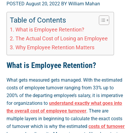
POSTED August 20, 2022 BY William Mahan
Table of Contents
What is Employee Retention?
The Actual Cost of Losing an Employee
Why Employee Retention Matters
What is Employee Retention?
What gets measured gets managed. With the estimated
costs of employee turnover ranging from 33% up to
200% of the departing employee’s salary, it is imperative
for organizations to
understand exactly what goes into
the overall cost of employee turnover
. There are
multiple layers in beginning to calculate the exact costs
of turnover which is why the estimated
costs of turnover