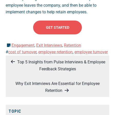
employee leaves the company, and then be able to
implement changes to help retain employees.
GET STARTED
Engagement
,
Exit Interviews
,
Retention
#
cost of turnover
,
employee retention
,
employee turnover
Post
Top 5 Insights from Pulse Interviews & Employee
navigation
Feedback Strategies
Why Exit Interviews Are Essential for Employee
Retention
TOPIC