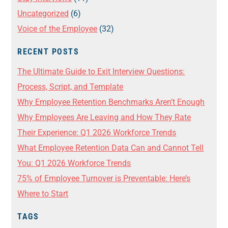
Uncategorized
(6)
Voice of the Employee
(32)
RECENT POSTS
The Ultimate Guide to Exit Interview Questions:
Process, Script, and Template
Why Employee Retention Benchmarks Aren’t Enough
Why Employees Are Leaving and How They Rate
Their Experience: Q1 2026 Workforce Trends
What Employee Retention Data Can and Cannot Tell
You: Q1 2026 Workforce Trends
75% of Employee Turnover is Preventable: Here’s
Where to Start
TAGS