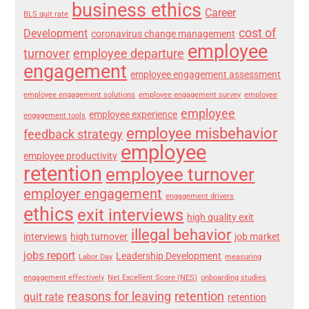
business ethics
Career
BLS quit rate
cost of
Development
coronavirus change management
employee
turnover
employee departure
engagement
employee engagement assessment
employee engagement solutions
employee engagement survey
employee
employee
employee experience
engagement tools
employee misbehavior
feedback strategy
employee
employee productivity
retention
employee turnover
employer engagement
engagement drivers
ethics
exit interviews
high quality exit
illegal behavior
interviews
high turnover
job market
jobs report
Leadership Development
Labor Day
measuring
engagement effectively
Net Excellent Score (NES)
onboarding studies
reasons for leaving
retention
quit rate
retention